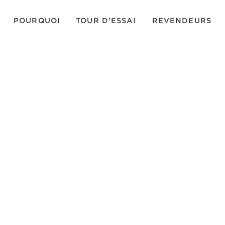
POURQUOI
TOUR D’ESSAI
REVENDEURS