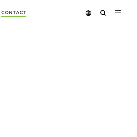
Search
CONTACT
for: