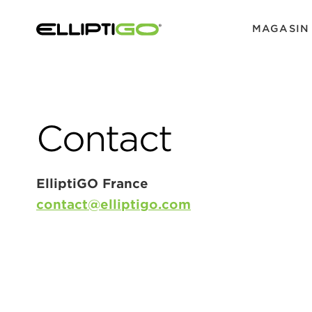
MAGASIN
Contact
ElliptiGO France
contact@elliptigo.com