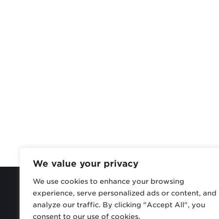
We value your privacy
We use cookies to enhance your browsing
experience, serve personalized ads or content, and
analyze our traffic. By clicking "Accept All", you
consent to our use of cookies.